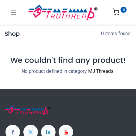
0
Shop
0 items found.
We couldn't find any product!
No product defined in category
MJ Threads
.