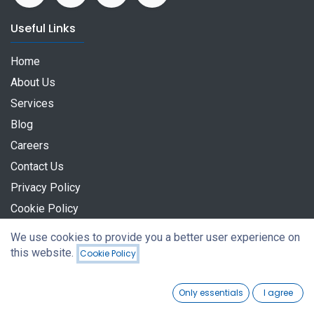
Useful Links
Home
About Us
Services
Blog
Careers
Contact Us
Privacy Policy
Cookie Policy
We use cookies to provide you a better user experience on
Product Range
this website.
Cookie Policy
Filters
Price - Low to High
Thread & Plain Gauges
0
Only essentials
I agree
Electronic & Air Gauging
Home
Search
Wishlist
Account