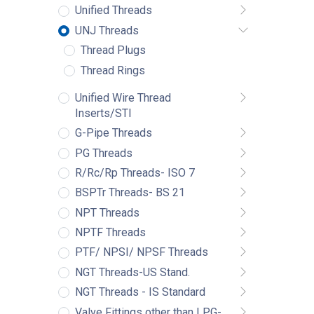
Unified Threads
UNJ Threads
Thread Plugs
Thread Rings
Unified Wire Thread
Inserts/STI
G-Pipe Threads
PG Threads
R/Rc/Rp Threads- ISO 7
BSPTr Threads- BS 21
NPT Threads
NPTF Threads
PTF/ NPSI/ NPSF Threads
NGT Threads-US Stand.
NGT Threads - IS Standard
Valve Fittings other than LPG-