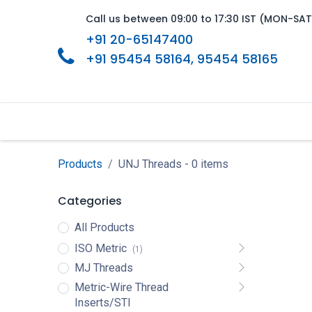
Call us between 09:00 to 17:30 IST (MON-SAT
+91 20-65147400
+91 95454 58164
, 95454 58165
Home
About Us
Product Range
Products
UNJ Threads
- 0 items
Categories
All Products
ISO Metric
(1)
MJ Threads
Metric-Wire Thread
Inserts/STI