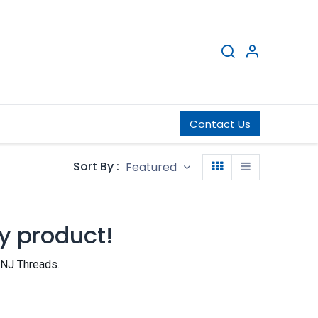
ng Network
Infrastructure
Contact Us
Blog
Sort By :
Featured
y product!
NJ Threads
.