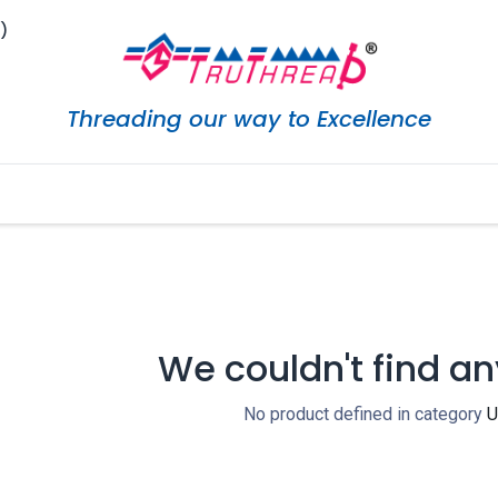
)
Threading our way to Excellence
eShop
Services
Careers
Downloads
Marketi
We couldn't find an
No product defined in category
U