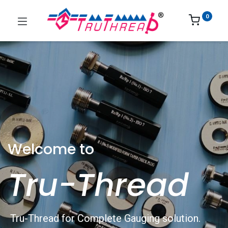
0
Welcome to
Tru-Thread
Tru-Thread for Complete Gauging solution.