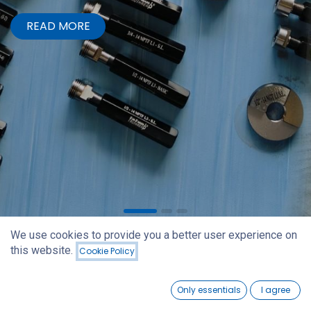
READ MORE
We use cookies to provide you a better user experience on
this website.
Cookie Policy
0
Only essentials
I agree
Home
Search
Wishlist
Account