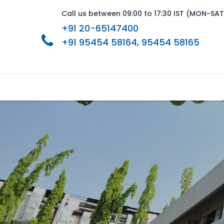
Call us between 09:00 to 17:30 IST (MON-SAT
+91 20-65147400
+91 95454 58164
, 95454 58165
Home
About Us
Product Range