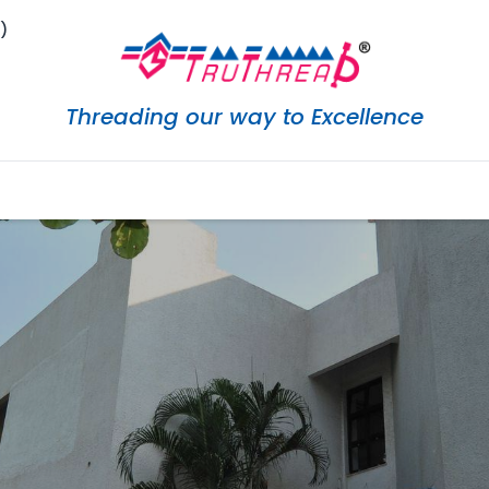
)
Threading our way to Excellence
eShop
Services
Careers
Downloads
Marketi