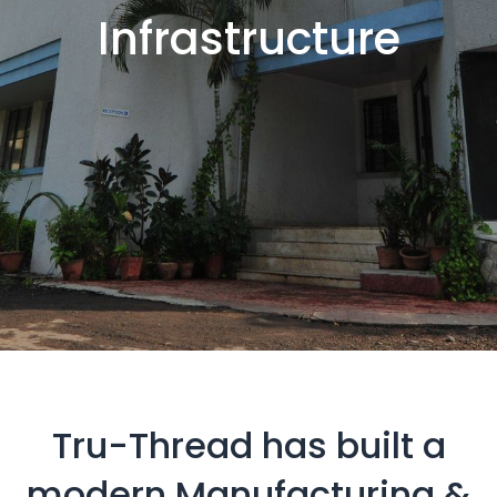
Infrastructure
Tru-Thread has built a
modern Manufacturing &