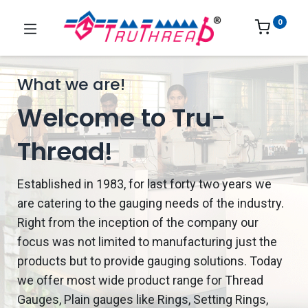
0
What we are!
Welcome to Tru-
Thread!
Established in 1983, for last forty two years we
are catering to the gauging needs of the industry.
Right from the inception of the company our
focus was not limited to manufacturing just the
products but to provide gauging solutions. Today
we offer most wide product range for Thread
Gauges, Plain gauges like Rings, Setting Rings,