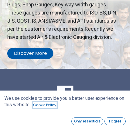
Plugs, Snap Gauges, Key way width gauges.
These gauges are manufactured to ISO, BS, DIN,
JIS, GOST, IS, ANSI/ASME, and API standards as
per the customer's requirements.Recently we
have started Air & Electronic Gauging division.
Discover More
We use cookies to provide you a better user experience on
this website.
Cookie Policy
Our Mission
0
Only essentials
I agree
Home
Search
Wishlist
Account
We are committed to manufacture quality gauges