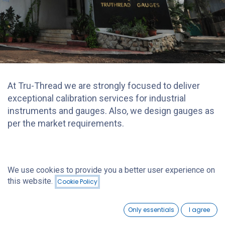
At Tru-Thread we are strongly focused to deliver
exceptional calibration services for industrial
instruments and gauges. Also, we design gauges as
per the market requirements.
We use cookies to provide you a better user experience on
this website.
Cookie Policy
0
Only essentials
I agree
Home
Search
Wishlist
Account