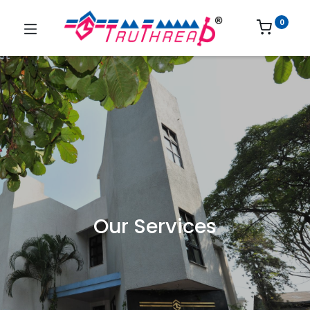
0
Our Services