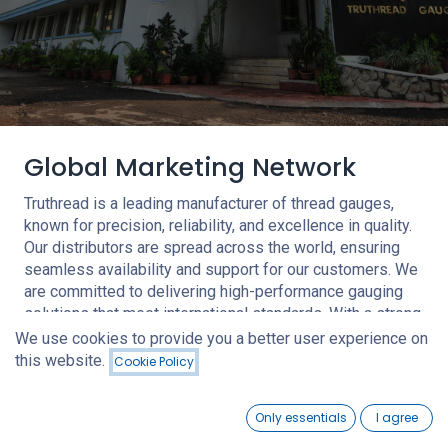
Global Marketing Network
Truthread is a leading manufacturer of thread gauges,
known for precision, reliability, and excellence in quality.
Our distributors are spread across the world, ensuring
seamless availability and support for our customers. We
are committed to delivering high-performance gauging
solutions that meet international standards. With a strong
focus on innovation and customer satisfaction, we strive
We use cookies to provide you a better user experience on
to be a trusted partner in the industry.
this website.
Cookie Policy
0
Contact Us
Only essentials
I agree
Home
Search
Wishlist
Account