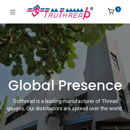
0
Global Presence
Truthread is a leading manufacturer of Thread
gauges. Our distributors are spread over the world.